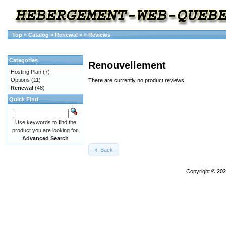
Top
»
Catalog
»
Renewal
»
»
Reviews
Categories
Renouvellement
Hosting Plan
(7)
Options
(11)
There are currently no product reviews.
Renewal
(48)
Quick Find
Use keywords to find the
product you are looking for.
Advanced Search
Back
Copyright © 20