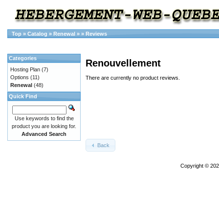
Top
»
Catalog
»
Renewal
»
»
Reviews
Categories
Renouvellement
Hosting Plan
(7)
Options
(11)
There are currently no product reviews.
Renewal
(48)
Quick Find
Use keywords to find the
product you are looking for.
Advanced Search
Back
Copyright © 20