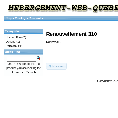
Top
»
Catalog
»
Renewal
»
Categories
Renouvellement 310
Hosting Plan
(7)
Options
(11)
Reniew 310
Renewal
(48)
Quick Find
Use keywords to find the
Reviews
product you are looking for.
Advanced Search
Copyright © 20