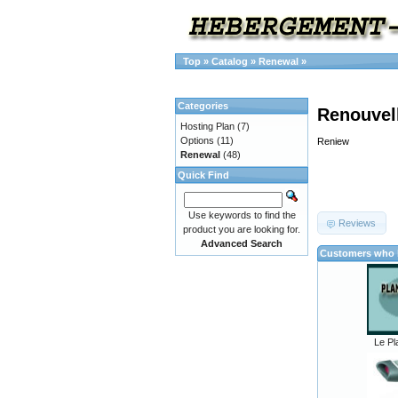
Top
»
Catalog
»
Renewal
»
Categories
Renouvel
Hosting Plan
(7)
Options
(11)
Reniew
Renewal
(48)
Quick Find
Use keywords to find the
Reviews
product you are looking for.
Advanced Search
Customers who b
Le Pl