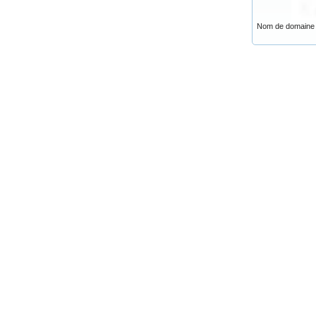
Nom de domaine .