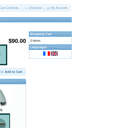
Cart Contents
Checkout
My Account
Shopping Cart
$90.00
0 items
Languages
Add to Cart
0$