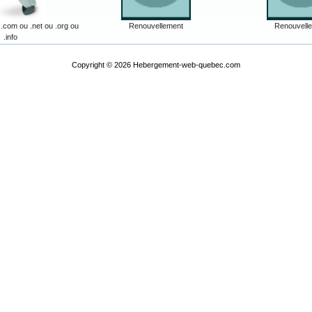
com ou .net ou .org ou
Renouvellement
Renouvell
.info
Copyright © 2026
Hebergement-web-quebec.com