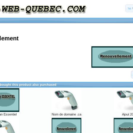
lement
ought this product also purchased
an Essentiel
Nom de domaine .ca
Ajout 2