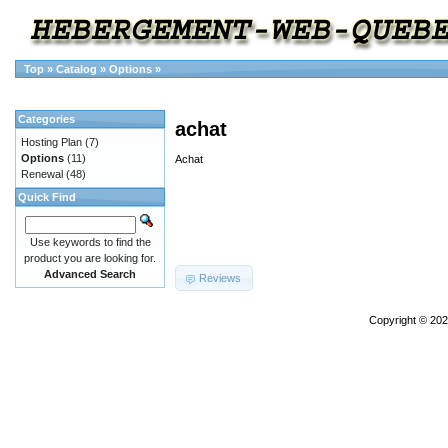
Top
»
Catalog
»
Options
»
Categories
achat
Hosting Plan
(7)
Options
(11)
Achat
Renewal
(48)
Quick Find
Use keywords to find the
product you are looking for.
Advanced Search
Reviews
Copyright © 20